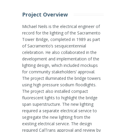
Project Overview
Michael Neils is the electrical engineer of
record for the lighting of the Sacramento
Tower Bridge, completed in 1989 as part
of Sacramento’s sesquicentennial
celebration. He also collaborated in the
development and implementation of the
lighting design, which included mockups
for community stakeholders’ approval.
The project illuminated the bridge towers
using high pressure sodium floodlights.
The project also installed compact
fluorescent lights to highlight the bridge
span superstructure. The new lighting
required a separate electrical service to
segregate the new lighting from the
existing electrical service. The design
required CalTrans approval and review by