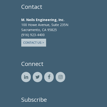
Contact
M. Neils Engineering, Inc.
100 Howe Avenue, Suite 235N
Sacramento, CA 95825
(916) 923-4400
CONTACT US >
Connect
Subscribe