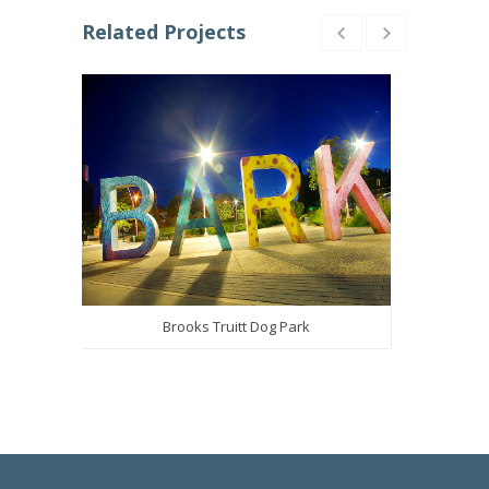
Related Projects
Brooks Truitt Dog Park
Califor