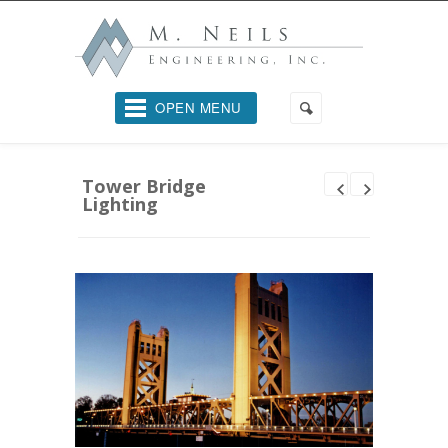
OPEN MENU
Tower Bridge
Lighting