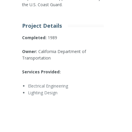
the U.S. Coast Guard.
Project Details
Completed:
1989
Owner:
California Department of
Transportation
Services Provided:
Electrical Engineering
Lighting Design