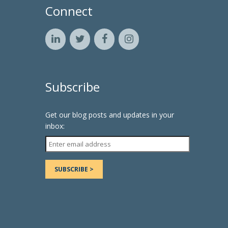
Connect
Subscribe
Get our blog posts and updates in your
inbox: