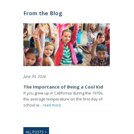
From the Blog
June 30, 2026
The Importance of Being a Cool Kid
If you grew up in California during the 1970s,
the average temperature on the first day of
school w...
read more
ALL POSTS >