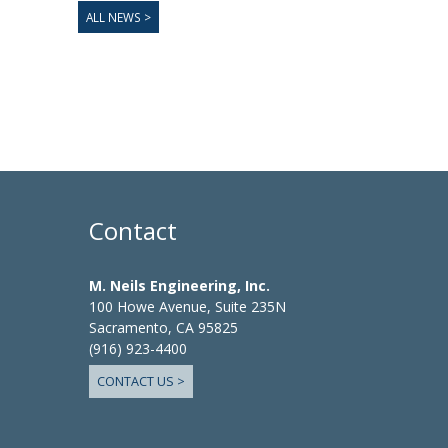
ALL NEWS >
Contact
M. Neils Engineering, Inc.
100 Howe Avenue, Suite 235N
Sacramento, CA 95825
(916) 923-4400
CONTACT US >