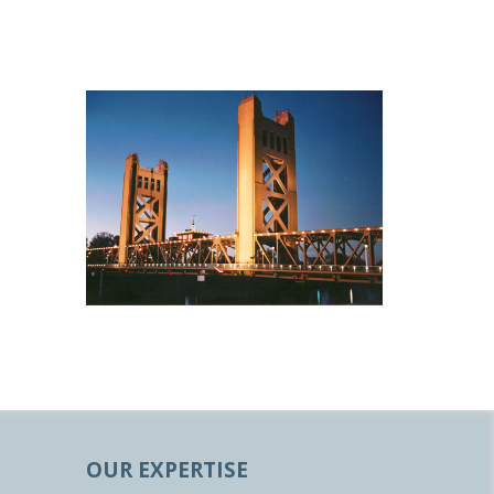
OUR EXPERTISE