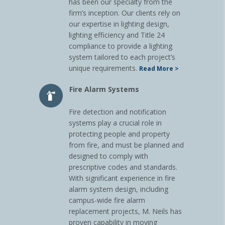
has been our specialty from the
firm’s inception. Our clients rely on
our expertise in lighting design,
lighting efficiency and Title 24
compliance to provide a lighting
system tailored to each project’s
unique requirements.
Read More >
Fire Alarm Systems
Fire detection and notification
systems play a crucial role in
protecting people and property
from fire, and must be planned and
designed to comply with
prescriptive codes and standards.
With significant experience in fire
alarm system design, including
campus-wide fire alarm
replacement projects, M. Neils has
proven capability in moving