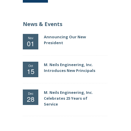
News & Events
Announcing Our New
Nov
01
President
M. Neils Engineering, Inc.
Oct
15
Introduces New Principals
M. Neils Engineering, Inc.
Dec
28
Celebrates 25 Years of
Service