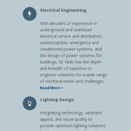
Electrical Engineering
With decades of experience in
underground and overhead
electrical service and distribution,
uninterruptible, emergency and
conditioned power systems, and
the design of power systems for
buildings, M. Neils has the depth
and breadth of expertise to
engineer solutions for a wide range
of electrical needs and challenges.
Read More >
Lighting Design
Integrating technology, aesthetic
appeal, and visual quality to
provide optimum lighting solutions