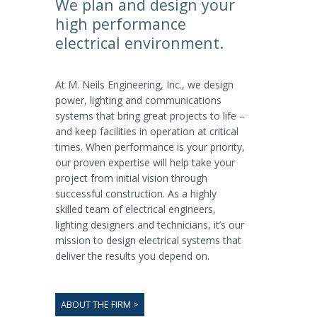
We plan and design your
high performance
electrical environment.
At M. Neils Engineering, Inc., we design
power, lighting and communications
systems that bring great projects to life –
and keep facilities in operation at critical
times. When performance is your priority,
our proven expertise will help take your
project from initial vision through
successful construction. As a highly
skilled team of electrical engineers,
lighting designers and technicians, it’s our
mission to design electrical systems that
deliver the results you depend on.
ABOUT THE FIRM >