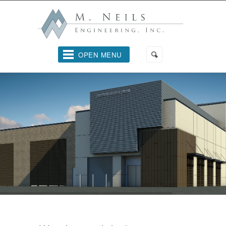
OPEN MENU