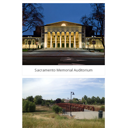
Sacramento Memorial Auditorium