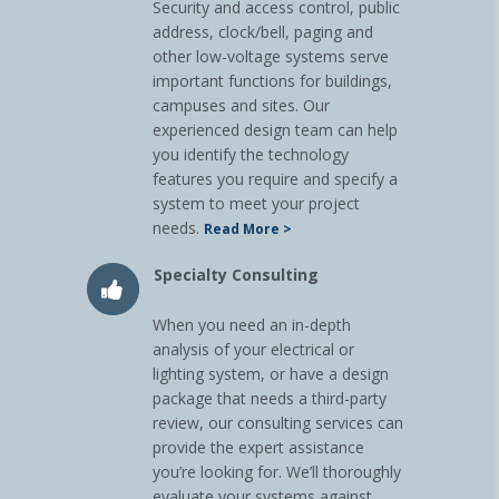
Security and access control, public
address, clock/bell, paging and
other low-voltage systems serve
important functions for buildings,
campuses and sites. Our
experienced design team can help
you identify the technology
features you require and specify a
system to meet your project
needs.
Read More >
Specialty Consulting
When you need an in-depth
analysis of your electrical or
lighting system, or have a design
package that needs a third-party
review, our consulting services can
provide the expert assistance
you’re looking for. We’ll thoroughly
evaluate your systems against