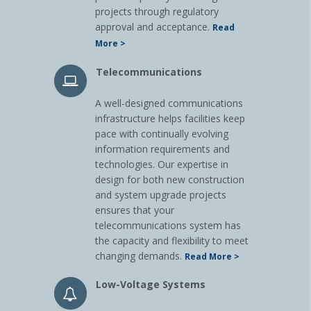
projects through regulatory
approval and acceptance.
Read
More >
Telecommunications
A well-designed communications
infrastructure helps facilities keep
pace with continually evolving
information requirements and
technologies. Our expertise in
design for both new construction
and system upgrade projects
ensures that your
telecommunications system has
the capacity and flexibility to meet
changing demands.
Read More >
Low-Voltage Systems