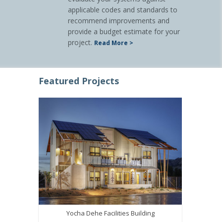
applicable codes and standards to
recommend improvements and
provide a budget estimate for your
project.
Read More >
Featured Projects
Yocha Dehe Facilities Building