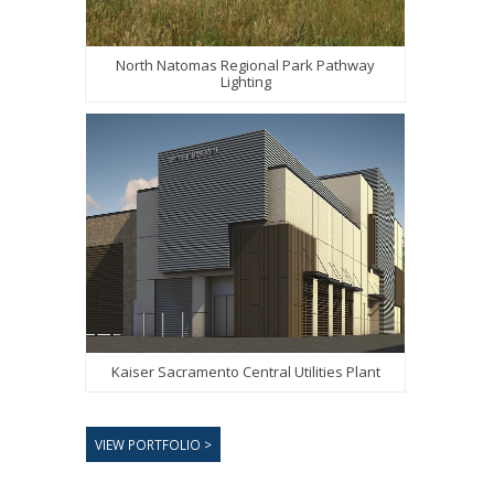
North Natomas Regional Park Pathway
Lighting
Kaiser Sacramento Central Utilities Plant
VIEW PORTFOLIO >